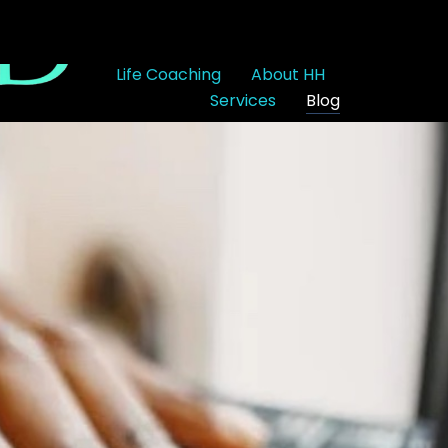
Life Coaching
About HH
Services
Blog