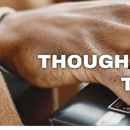
THOUGH