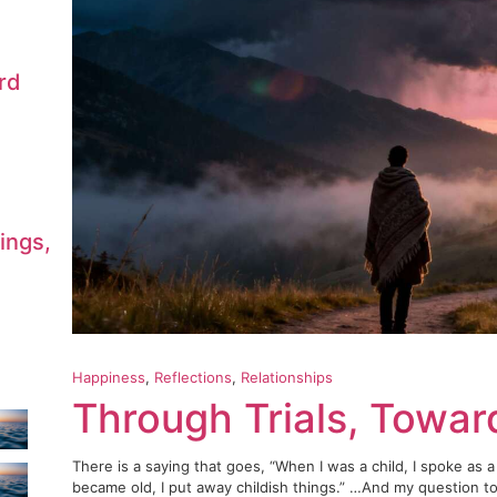
rd
ings,
Happiness
, 
Reflections
, 
Relationships
Through Trials, Towa
There is a saying that goes, “When I was a child, I spoke as a 
became old, I put away childish things.” …And my question to 