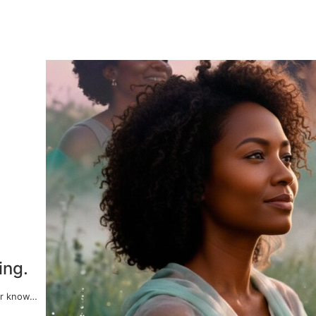
ing.
er know…