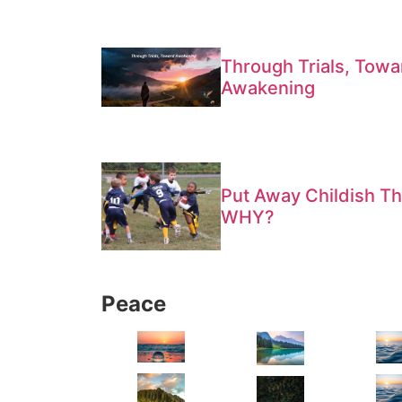
Through Trials, Towa
Awakening
Put Away Childish Th
WHY?
Peace