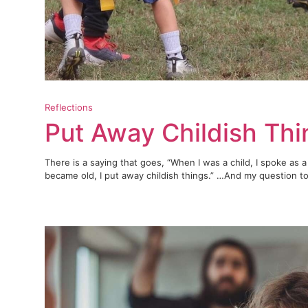
Reflections
Put Away Childish Th
There is a saying that goes, “When I was a child, I spoke as a 
became old, I put away childish things.” …And my question to 