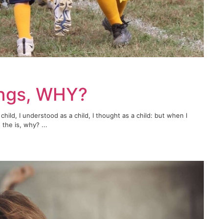
ings, WHY?
child, I understood as a child, I thought as a child: but when I
the is, why? ...