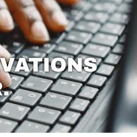
VATIONS
.