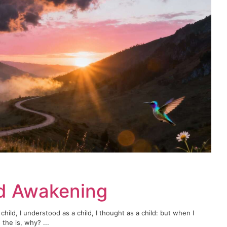
rd Awakening
child, I understood as a child, I thought as a child: but when I
the is, why? ...