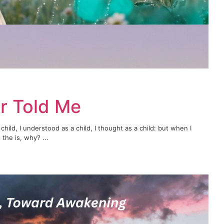
r Told Me
child, I understood as a child, I thought as a child: but when I
the is, why? ...