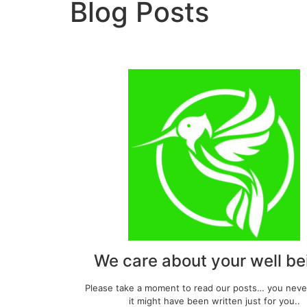
Blog Posts
We care about your well be
Please take a moment to read our posts… you nev
it might have been written just for you..