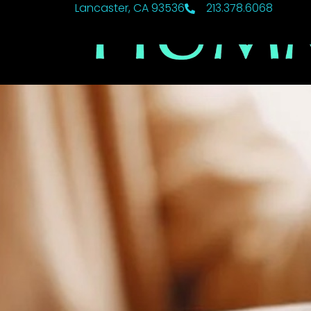
Lancaster, CA 93536
213.378.6068