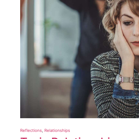
Reflections
, 
Relationships