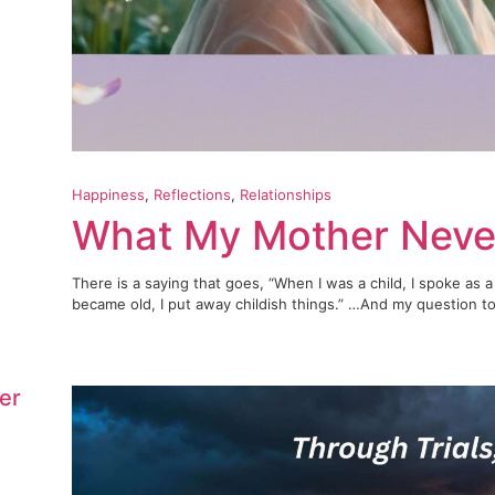
Happiness
, 
Reflections
, 
Relationships
What My Mother Neve
There is a saying that goes, “When I was a child, I spoke as a 
became old, I put away childish things.” …And my question to 
er