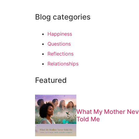
Blog categories
Happiness
Questions
Reflections
Relationships
Featured
What My Mother Nev
Told Me