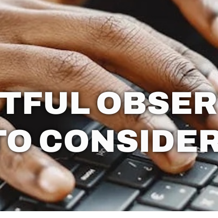
TFUL OBSER
TO CONSIDER